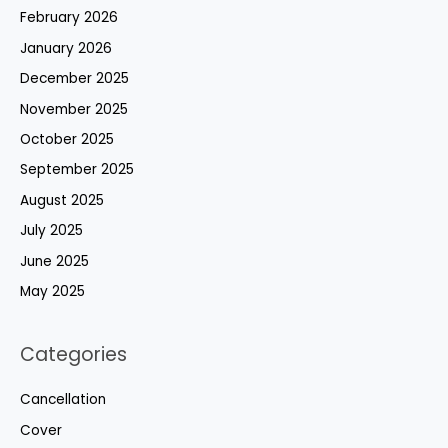
February 2026
January 2026
December 2025
November 2025
October 2025
September 2025
August 2025
July 2025
June 2025
May 2025
Categories
Cancellation
Cover