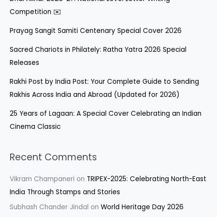
Competition ✉️
Prayag Sangit Samiti Centenary Special Cover 2026
Sacred Chariots in Philately: Ratha Yatra 2026 Special
Releases
Rakhi Post by India Post: Your Complete Guide to Sending
Rakhis Across India and Abroad (Updated for 2026)
25 Years of Lagaan: A Special Cover Celebrating an Indian
Cinema Classic
Recent Comments
Vikram Champaneri
on
TRIPEX-2025: Celebrating North-East
India Through Stamps and Stories
Subhash Chander Jindal
on
World Heritage Day 2026