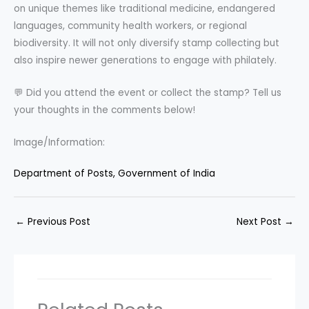
on unique themes like traditional medicine, endangered
languages, community health workers, or regional
biodiversity. It will not only diversify stamp collecting but
also inspire newer generations to engage with philately.
💬 Did you attend the event or collect the stamp? Tell us
your thoughts in the comments below!
Image/Information:
Department of Posts, Government of India
←
Previous Post
Next Post
→