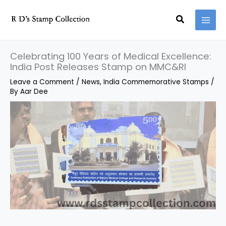
Skip
Search
to
content
Celebrating 100 Years of Medical Excellence:
India Post Releases Stamp on MMC&RI
Leave a Comment
/
News
,
India Commemorative Stamps
/
By
Aar Dee