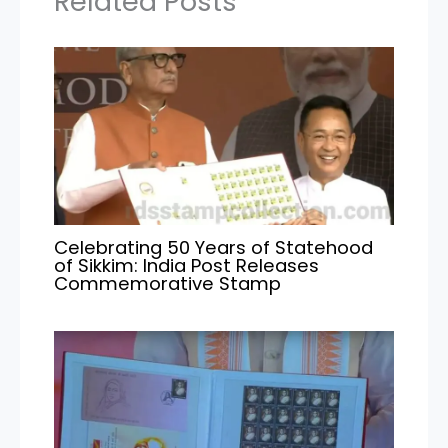
Related Posts
Celebrating 50 Years of Statehood
of Sikkim: India Post Releases
Commemorative Stamp