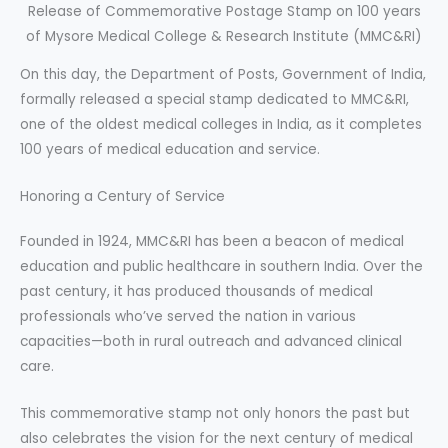
Release of Commemorative Postage Stamp on 100 years
of Mysore Medical College & Research Institute (MMC&RI)
On this day, the Department of Posts, Government of India,
formally released a special stamp dedicated to MMC&RI,
one of the oldest medical colleges in India, as it completes
100 years of medical education and service.
Honoring a Century of Service
Founded in 1924, MMC&RI has been a beacon of medical
education and public healthcare in southern India. Over the
past century, it has produced thousands of medical
professionals who’ve served the nation in various
capacities—both in rural outreach and advanced clinical
care.
This commemorative stamp not only honors the past but
also celebrates the vision for the next century of medical