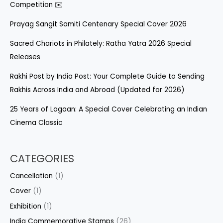
Competition ✉️
Prayag Sangit Samiti Centenary Special Cover 2026
Sacred Chariots in Philately: Ratha Yatra 2026 Special
Releases
Rakhi Post by India Post: Your Complete Guide to Sending
Rakhis Across India and Abroad (Updated for 2026)
25 Years of Lagaan: A Special Cover Celebrating an Indian
Cinema Classic
CATEGORIES
Cancellation
(1)
Cover
(1)
Exhibition
(1)
India Commemorative Stamps
(26)