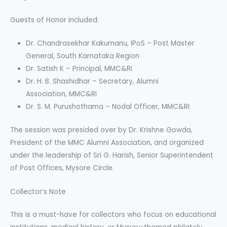
Guests of Honor included:
Dr. Chandrasekhar Kakumanu, IPoS – Post Master
General, South Karnataka Region
Dr. Satish K – Principal, MMC&RI
Dr. H. B. Shashidhar – Secretary, Alumni
Association, MMC&RI
Dr. S. M. Purushothama – Nodal Officer, MMC&RI
The session was presided over by Dr. Krishne Gowda,
President of the MMC Alumni Association, and organized
under the leadership of Sri G. Harish, Senior Superintendent
of Post Offices, Mysore Circle.
Collector’s Note
This is a must-have for collectors who focus on educational