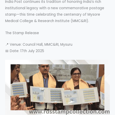
India Post continues its tradition of honoring India’s rich
institutional legacy with a new commemorative postage
stamp—this time celebrating the centenary of Mysore
Medical College & Research Institute (MMC&RI).
The Stamp Release
📍 Venue: Council Hall, MMC&RI, Mysuru
📅 Date: 17th July 2025