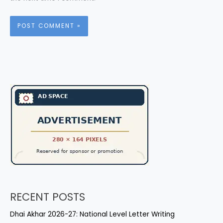
RECENT POSTS
Dhai Akhar 2026-27: National Level Letter Writing