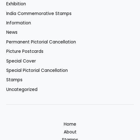
Exhibition
India Commemorative Stamps
Information
News
Permanent Pictorial Cancellation
Picture Postcards
Special Cover
Special Pictorial Cancellation
Stamps
Uncategorized
Home
About
Stamps