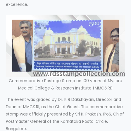
excellence.
Commemorative Postage Stamp on 100 years of Mysore
Medical College & Research Institute (MMC&RI)
The event was graced by Dr. K R Dakshayani, Director and
Dean of MMC&RI, as the Chief Guest. The commemorative
stamp was officially presented by Sri K. Prakash, IPoS, Chief
Postmaster General of the Karnataka Postal Circle,
Bangalore.