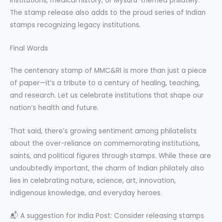
institutions, medical history, or Mysuru-themed philately.
The stamp release also adds to the proud series of Indian
stamps recognizing legacy institutions.
Final Words
The centenary stamp of MMC&RI is more than just a piece
of paper—it’s a tribute to a century of healing, teaching,
and research. Let us celebrate institutions that shape our
nation’s health and future.
That said, there’s growing sentiment among philatelists
about the over-reliance on commemorating institutions,
saints, and political figures through stamps. While these are
undoubtedly important, the charm of Indian philately also
lies in celebrating nature, science, art, innovation,
indigenous knowledge, and everyday heroes.
📬 A suggestion for India Post: Consider releasing stamps