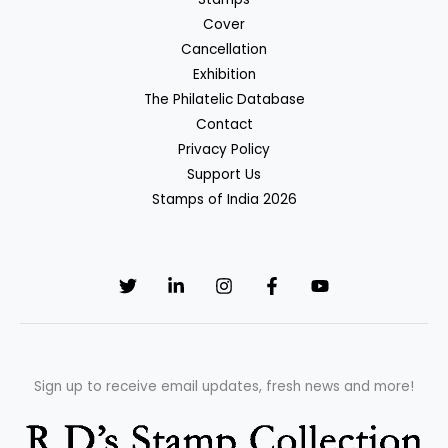
Cover
Cancellation
Exhibition
The Philatelic Database
Contact
Privacy Policy
Support Us
Stamps of India 2026
Sign up to receive email updates, fresh news and more!