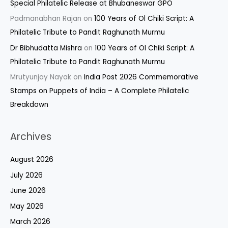
Special Philatelic Release at Bhubaneswar GPO
Padmanabhan Rajan
on
100 Years of Ol Chiki Script: A
Philatelic Tribute to Pandit Raghunath Murmu
Dr Bibhudatta Mishra
on
100 Years of Ol Chiki Script: A
Philatelic Tribute to Pandit Raghunath Murmu
Mrutyunjay Nayak
on
India Post 2026 Commemorative
Stamps on Puppets of India – A Complete Philatelic
Breakdown
Archives
August 2026
July 2026
June 2026
May 2026
March 2026