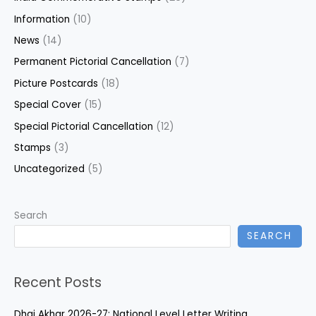
Information
(10)
News
(14)
Permanent Pictorial Cancellation
(7)
Picture Postcards
(18)
Special Cover
(15)
Special Pictorial Cancellation
(12)
Stamps
(3)
Uncategorized
(5)
Search
SEARCH
Recent Posts
Dhai Akhar 2026-27: National Level Letter Writing