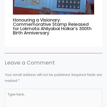
Honouring a Visionary:
Commemorative Stamp Released
for Lokmata Ahilyabai Holkar’s 300th
Birth Anniversary
Leave a Comment
Your email address will not be published.
Required fields are
marked
*
Type
here..