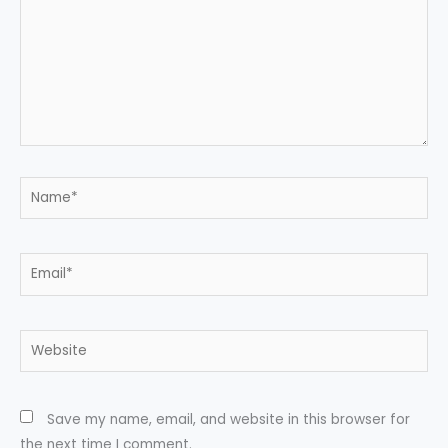
Name*
Email*
Website
Save my name, email, and website in this browser for
the next time I comment.