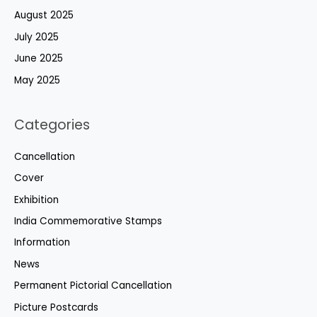
August 2025
July 2025
June 2025
May 2025
Categories
Cancellation
Cover
Exhibition
India Commemorative Stamps
Information
News
Permanent Pictorial Cancellation
Picture Postcards