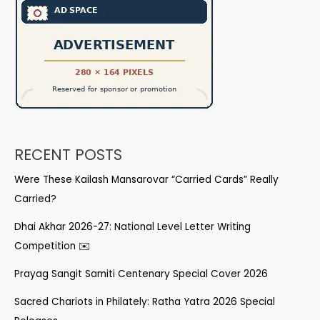
RECENT POSTS
Were These Kailash Mansarovar “Carried Cards” Really
Carried?
Dhai Akhar 2026-27: National Level Letter Writing
Competition ✉️
Prayag Sangit Samiti Centenary Special Cover 2026
Sacred Chariots in Philately: Ratha Yatra 2026 Special