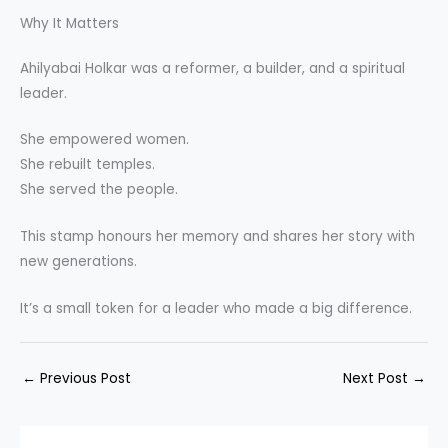
Why It Matters
Ahilyabai Holkar was a reformer, a builder, and a spiritual
leader.
She empowered women.
She rebuilt temples.
She served the people.
This stamp honours her memory and shares her story with
new generations.
It’s a small token for a leader who made a big difference.
←
Previous Post
Next Post
→