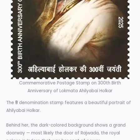
Commemorative Postage Stamp on 300th Birth
Anniversary of Lokmata Ahilyabai Holkar
The ₹5 denomination stamp features a beautiful portrait of
Ahilyabai Holkar.
Behind her, the dark-colored background shows a grand
doorway — most likely the door of Rajwada, the royal