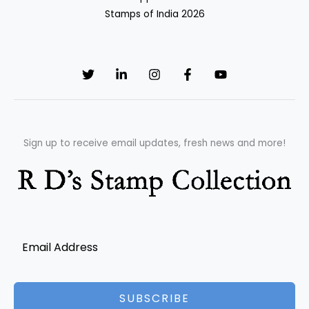
Stamps of India 2026
Sign up to receive email updates, fresh news and more!
SUBSCRIBE