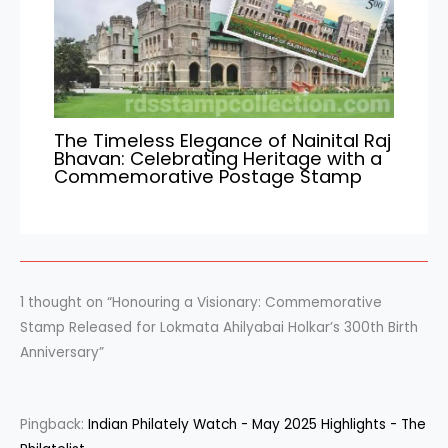
The Timeless Elegance of Nainital Raj
Bhavan: Celebrating Heritage with a
Commemorative Postage Stamp
1 thought on “Honouring a Visionary: Commemorative
Stamp Released for Lokmata Ahilyabai Holkar’s 300th Birth
Anniversary”
Pingback:
Indian Philately Watch - May 2025 Highlights - The