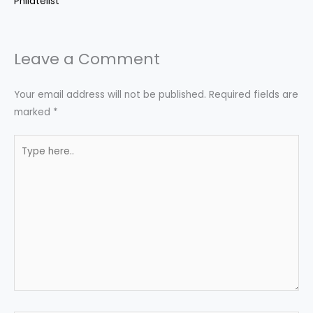
Philatelist
Leave a Comment
Your email address will not be published.
Required fields are
marked
*
Type
here..