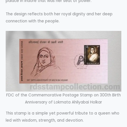
palace in Indore that was her seat of power.
The design reflects both her royal dignity and her deep
connection with the people.
FDC of the Commemorative Postage Stamp on 300th Birth
Anniversary of Lokmata Ahilyabai Holkar
This stamp is a simple yet powerful tribute to a queen who
led with wisdom, strength, and devotion.