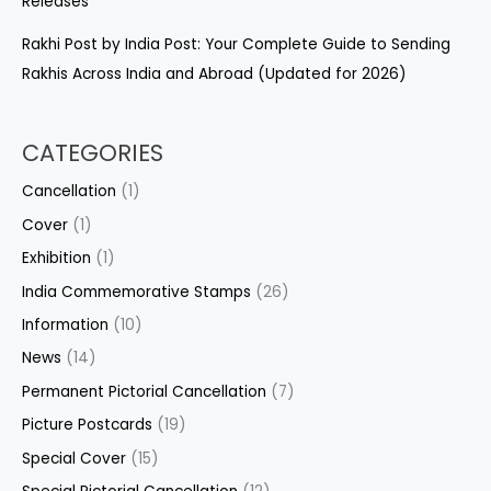
Releases
Rakhi Post by India Post: Your Complete Guide to Sending
Rakhis Across India and Abroad (Updated for 2026)
CATEGORIES
Cancellation
(1)
Cover
(1)
Exhibition
(1)
India Commemorative Stamps
(26)
Information
(10)
News
(14)
Permanent Pictorial Cancellation
(7)
Picture Postcards
(19)
Special Cover
(15)