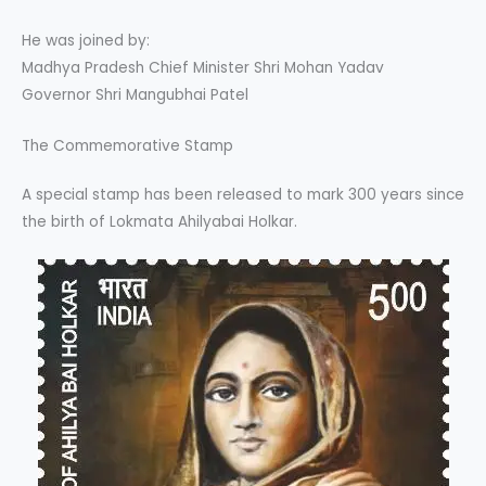
He was joined by:
Madhya Pradesh Chief Minister Shri Mohan Yadav
Governor Shri Mangubhai Patel
The Commemorative Stamp
A special stamp has been released to mark 300 years since
the birth of Lokmata Ahilyabai Holkar.