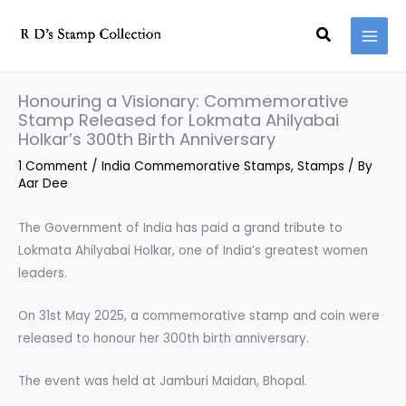
Skip
Search
to
content
Honouring a Visionary: Commemorative
Stamp Released for Lokmata Ahilyabai
Holkar’s 300th Birth Anniversary
1 Comment
/
India Commemorative Stamps
,
Stamps
/ By
Aar Dee
The Government of India has paid a grand tribute to
Lokmata Ahilyabai Holkar, one of India’s greatest women
leaders.
On 31st May 2025, a commemorative stamp and coin were
released to honour her 300th birth anniversary.
The event was held at Jamburi Maidan, Bhopal.