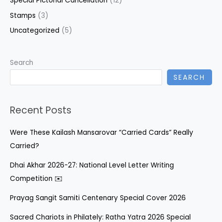
Special Pictorial Cancellation
(12)
Stamps
(3)
Uncategorized
(5)
Search
SEARCH
Recent Posts
Were These Kailash Mansarovar “Carried Cards” Really
Carried?
Dhai Akhar 2026-27: National Level Letter Writing
Competition ✉️
Prayag Sangit Samiti Centenary Special Cover 2026
Sacred Chariots in Philately: Ratha Yatra 2026 Special