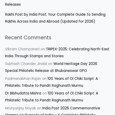
Releases
Rakhi Post by India Post: Your Complete Guide to Sending
Rakhis Across India and Abroad (Updated for 2026)
Recent Comments
Vikram Champaneri
on
TRIPEX-2025: Celebrating North-East
India Through Stamps and Stories
Subhash Chander Jindal
on
World Heritage Day 2026
Special Philatelic Release at Bhubaneswar GPO
Padmanabhan Rajan
on
100 Years of Ol Chiki Script: A
Philatelic Tribute to Pandit Raghunath Murmu
Dr Bibhudatta Mishra
on
100 Years of Ol Chiki Script: A
Philatelic Tribute to Pandit Raghunath Murmu
Mrutyunjay Nayak
on
India Post 2026 Commemorative