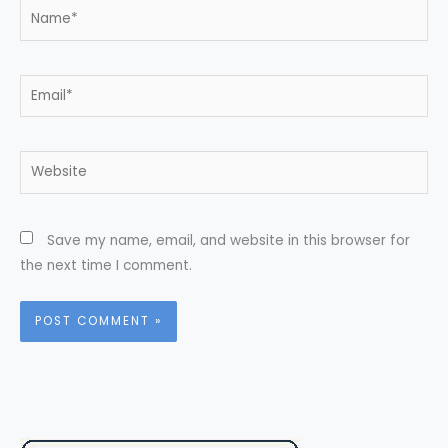
Name*
Email*
Website
Save my name, email, and website in this browser for
the next time I comment.