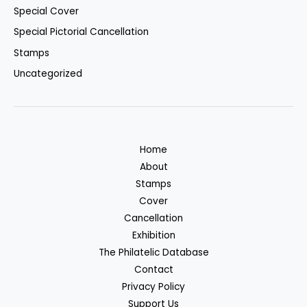
Special Cover
Special Pictorial Cancellation
Stamps
Uncategorized
Home
About
Stamps
Cover
Cancellation
Exhibition
The Philatelic Database
Contact
Privacy Policy
Support Us