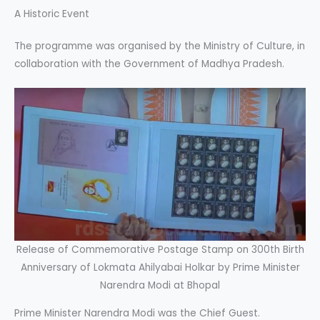
A Historic Event
The programme was organised by the Ministry of Culture, in
collaboration with the Government of Madhya Pradesh.
Release of Commemorative Postage Stamp on 300th Birth
Anniversary of Lokmata Ahilyabai Holkar by Prime Minister
Narendra Modi at Bhopal
Prime Minister Narendra Modi was the Chief Guest.