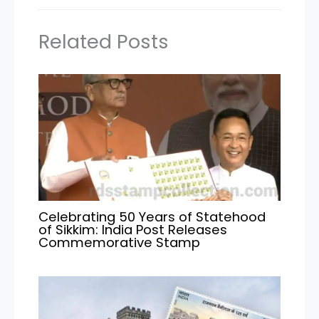
Related Posts
Celebrating 50 Years of Statehood
of Sikkim: India Post Releases
Commemorative Stamp