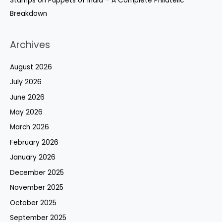
Stamps on Puppets of India – A Complete Philatelic
Breakdown
Archives
August 2026
July 2026
June 2026
May 2026
March 2026
February 2026
January 2026
December 2025
November 2025
October 2025
September 2025