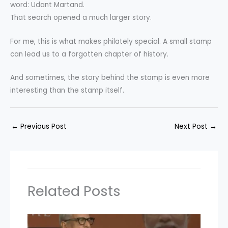
word: Udant Martand.
That search opened a much larger story.
For me, this is what makes philately special. A small stamp
can lead us to a forgotten chapter of history.
And sometimes, the story behind the stamp is even more
interesting than the stamp itself.
←
Previous Post
Next Post
→
Related Posts