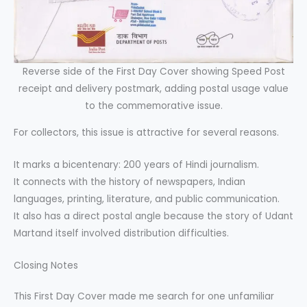
Reverse side of the First Day Cover showing Speed Post
receipt and delivery postmark, adding postal usage value
to the commemorative issue.
For collectors, this issue is attractive for several reasons.
It marks a bicentenary: 200 years of Hindi journalism.
It connects with the history of newspapers, Indian
languages, printing, literature, and public communication.
It also has a direct postal angle because the story of Udant
Martand itself involved distribution difficulties.
Closing Notes
This First Day Cover made me search for one unfamiliar