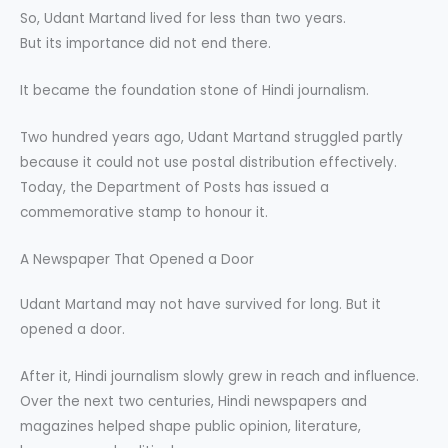
So, Udant Martand lived for less than two years.
But its importance did not end there.
It became the foundation stone of Hindi journalism.
Two hundred years ago, Udant Martand struggled partly
because it could not use postal distribution effectively.
Today, the Department of Posts has issued a
commemorative stamp to honour it.
A Newspaper That Opened a Door
Udant Martand may not have survived for long. But it
opened a door.
After it, Hindi journalism slowly grew in reach and influence.
Over the next two centuries, Hindi newspapers and
magazines helped shape public opinion, literature,