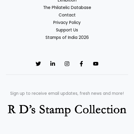
Exhibition
The Philatelic Database
Contact
Privacy Policy
Support Us
Stamps of India 2026
Sign up to receive email updates, fresh news and more!