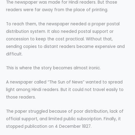
The newspaper was made for Hindi readers. But those
readers were far away from the place of printing.
To reach them, the newspaper needed a proper postal
distribution system. It also needed postal support or
concession to keep the cost practical. Without that,
sending copies to distant readers became expensive and
difficult.
This is where the story becomes almost ironic.
A newspaper called “The Sun of News” wanted to spread
light among Hindi readers. But it could not travel easily to
those readers.
The paper struggled because of poor distribution, lack of
official support, and limited public subscription. Finally, it
stopped publication on 4 December 1827.