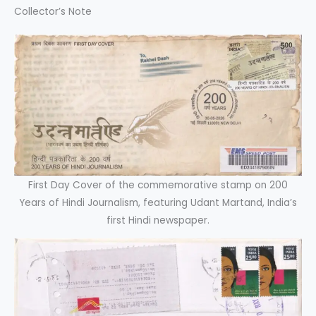
Collector’s Note
First Day Cover of the commemorative stamp on 200
Years of Hindi Journalism, featuring Udant Martand, India’s
first Hindi newspaper.