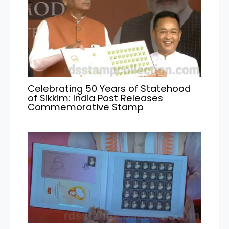
Celebrating 50 Years of Statehood
of Sikkim: India Post Releases
Commemorative Stamp