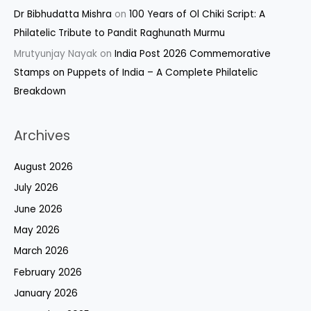
Dr Bibhudatta Mishra
on
100 Years of Ol Chiki Script: A
Philatelic Tribute to Pandit Raghunath Murmu
Mrutyunjay Nayak
on
India Post 2026 Commemorative
Stamps on Puppets of India – A Complete Philatelic
Breakdown
Archives
August 2026
July 2026
June 2026
May 2026
March 2026
February 2026
January 2026