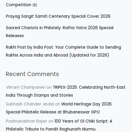
Competition ✉️
Prayag Sangit Samiti Centenary Special Cover 2026
Sacred Chariots in Philately: Ratha Yatra 2026 Special
Releases
Rakhi Post by India Post: Your Complete Guide to Sending
Rakhis Across India and Abroad (Updated for 2026)
Recent Comments
Vikram Champaneri
on
TRIPEX-2025: Celebrating North-East
India Through Stamps and Stories
Subhash Chander Jindal
on
World Heritage Day 2026
Special Philatelic Release at Bhubaneswar GPO
Padmanabhan Rajan
on
100 Years of Ol Chiki Script: A
Philatelic Tribute to Pandit Raghunath Murmu