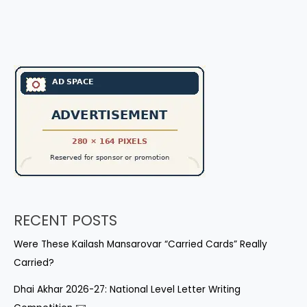
RECENT POSTS
Were These Kailash Mansarovar “Carried Cards” Really
Carried?
Dhai Akhar 2026-27: National Level Letter Writing