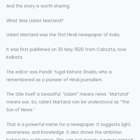
And the story is worth sharing.
What Was Udant Martand?
Udant Martand was the first Hindi newspaper of India.
It was first published on 30 May 1826 from Calcutta, now
Kolkata.
The editor was Pandit Yugal Kishore Shukla, who is
remembered as a pioneer of Hindi journalism.
The title itself is beautiful. “Udant” means news. “Martand”
means sun. So, Udant Martand can be understood as “The
Sun of News.”
That is a powerful name for a newspaper. It suggests light,
awareness, and knowledge. It also shows the ambition