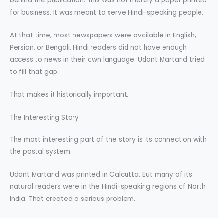
behind the publication. This was not merely a paper printed
for business. It was meant to serve Hindi-speaking people.
At that time, most newspapers were available in English,
Persian, or Bengali. Hindi readers did not have enough
access to news in their own language. Udant Martand tried
to fill that gap.
That makes it historically important.
The Interesting Story
The most interesting part of the story is its connection with
the postal system.
Udant Martand was printed in Calcutta. But many of its
natural readers were in the Hindi-speaking regions of North
India. That created a serious problem.