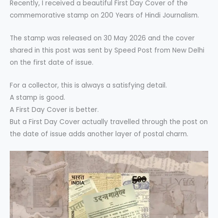
Recently, I received a beautiful First Day Cover of the
commemorative stamp on 200 Years of Hindi Journalism.
The stamp was released on 30 May 2026 and the cover
shared in this post was sent by Speed Post from New Delhi
on the first date of issue.
For a collector, this is always a satisfying detail.
A stamp is good.
A First Day Cover is better.
But a First Day Cover actually travelled through the post on
the date of issue adds another layer of postal charm.