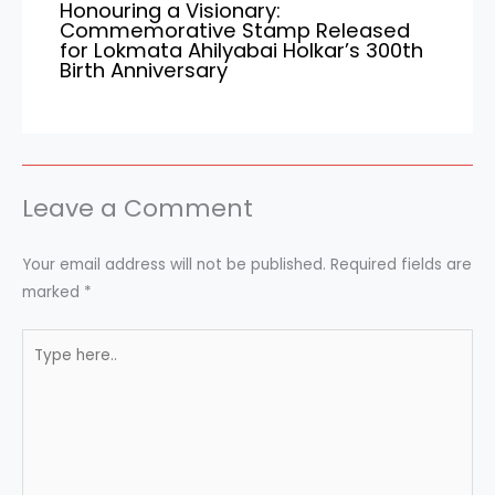
Honouring a Visionary:
Commemorative Stamp Released
for Lokmata Ahilyabai Holkar’s 300th
Birth Anniversary
Leave a Comment
Your email address will not be published.
Required fields are
marked
*
Type
here..