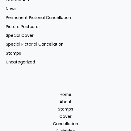
News
Permanent Pictorial Cancellation
Picture Postcards
Special Cover
Special Pictorial Cancellation
Stamps
Uncategorized
Home
About
Stamps
Cover
Cancellation