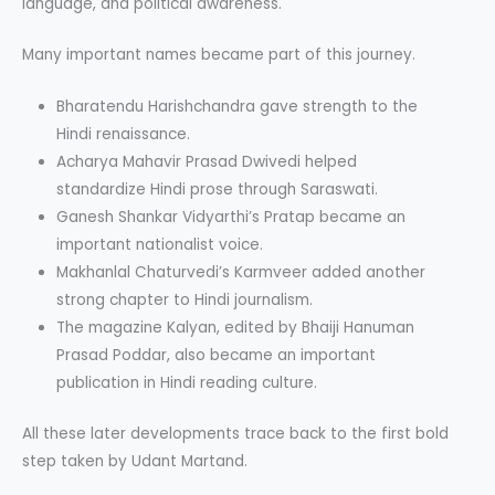
language, and political awareness.
Many important names became part of this journey.
Bharatendu Harishchandra gave strength to the
Hindi renaissance.
Acharya Mahavir Prasad Dwivedi helped
standardize Hindi prose through Saraswati.
Ganesh Shankar Vidyarthi’s Pratap became an
important nationalist voice.
Makhanlal Chaturvedi’s Karmveer added another
strong chapter to Hindi journalism.
The magazine Kalyan, edited by Bhaiji Hanuman
Prasad Poddar, also became an important
publication in Hindi reading culture.
All these later developments trace back to the first bold
step taken by Udant Martand.