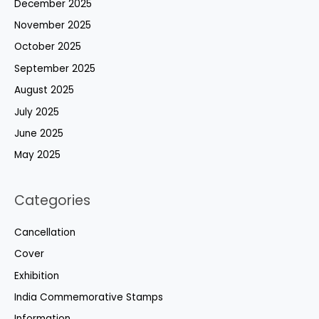
December 2025
November 2025
October 2025
September 2025
August 2025
July 2025
June 2025
May 2025
Categories
Cancellation
Cover
Exhibition
India Commemorative Stamps
Information