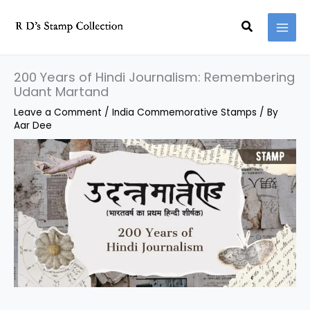
Skip
Search
to
content
200 Years of Hindi Journalism: Remembering
Udant Martand
Leave a Comment
/
India Commemorative Stamps
/ By
Aar Dee