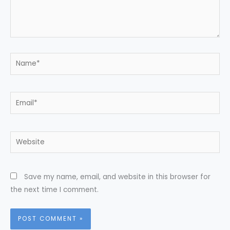
Name*
Email*
Website
Save my name, email, and website in this browser for
the next time I comment.