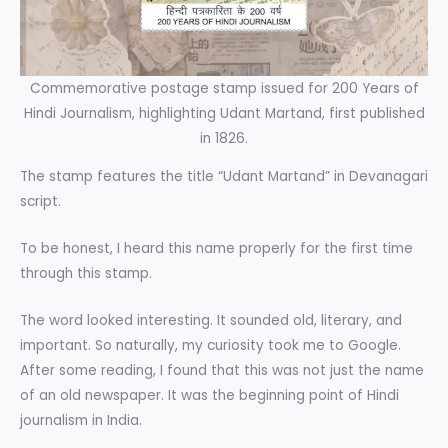
Commemorative postage stamp issued for 200 Years of
Hindi Journalism, highlighting Udant Martand, first published
in 1826.
The stamp features the title “Udant Martand” in Devanagari
script.
To be honest, I heard this name properly for the first time
through this stamp.
The word looked interesting. It sounded old, literary, and
important. So naturally, my curiosity took me to Google.
After some reading, I found that this was not just the name
of an old newspaper. It was the beginning point of Hindi
journalism in India.