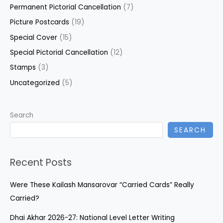
Permanent Pictorial Cancellation
(7)
Picture Postcards
(19)
Special Cover
(15)
Special Pictorial Cancellation
(12)
Stamps
(3)
Uncategorized
(5)
Search
SEARCH
Recent Posts
Were These Kailash Mansarovar “Carried Cards” Really
Carried?
Dhai Akhar 2026-27: National Level Letter Writing