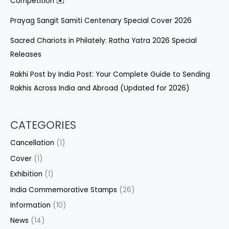
Competition ✉️
Prayag Sangit Samiti Centenary Special Cover 2026
Sacred Chariots in Philately: Ratha Yatra 2026 Special
Releases
Rakhi Post by India Post: Your Complete Guide to Sending
Rakhis Across India and Abroad (Updated for 2026)
CATEGORIES
Cancellation
(1)
Cover
(1)
Exhibition
(1)
India Commemorative Stamps
(26)
Information
(10)
News
(14)