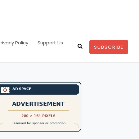
rivacy Policy
Support Us
Search
SUBSCRIBE