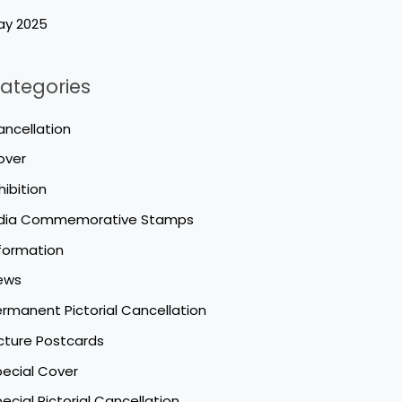
ay 2025
ategories
ncellation
over
hibition
ndia Commemorative Stamps
formation
ews
rmanent Pictorial Cancellation
cture Postcards
ecial Cover
ecial Pictorial Cancellation