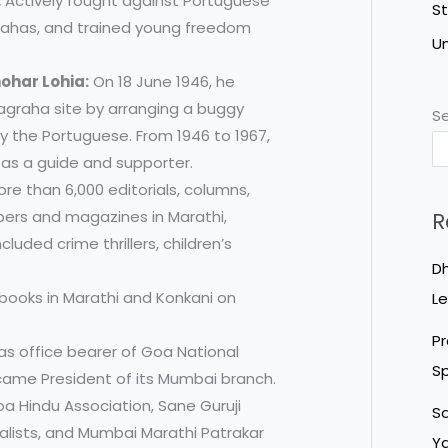
:
Actively fought against Portuguese
S
rahas, and trained young freedom
U
ohar Lohia:
On 18 June 1946, he
yagraha site by arranging a buggy
S
by the Portuguese. From 1946 to 1967,
a as a guide and supporter.
e than 6,000 editorials, columns,
pers and magazines in Marathi,
R
cluded crime thrillers, children’s
Dh
books in Marathi and Konkani on
Le
Pr
s office bearer of Goa National
Sp
came President of its Mumbai branch.
a Hindu Association, Sane Guruji
Sa
alists, and Mumbai Marathi Patrakar
Ya