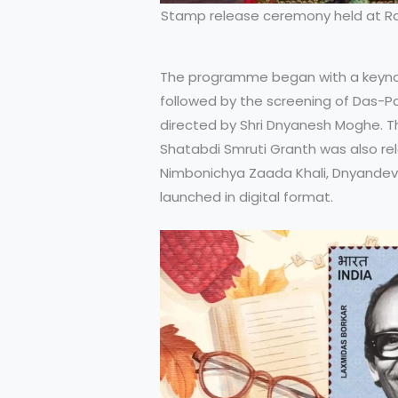
Stamp release ceremony held at Ra
The programme began with a keynot
followed by the screening of Das-Par
directed by Shri Dnyanesh Moghe. T
Shatabdi Smruti Granth was also rele
Nimbonichya Zaada Khali, Dnyandev
launched in digital format.