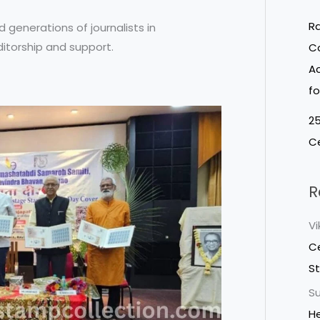
Ra
d generations of journalists in
itorship and support.
Co
Ac
fo
25
Ce
R
V
Ce
S
Su
He