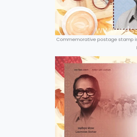
Commemorative postage stamp iss