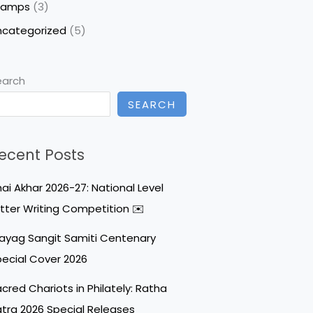
tamps
(3)
ncategorized
(5)
earch
SEARCH
ecent Posts
ai Akhar 2026-27: National Level
tter Writing Competition ✉️
ayag Sangit Samiti Centenary
ecial Cover 2026
cred Chariots in Philately: Ratha
tra 2026 Special Releases