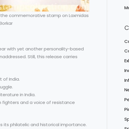
M
ith the commemorative stamp on Laxmidas
Borkar
C
Ca
 year with yet another personality-based
C
addressed. Still, this release carries
Ex
I
 of India.
In
ruggle.
N
terature in India.
Pe
 fighters and a voice of resistance
Pi
Sp
 its philatelic and historical importance.
Sp