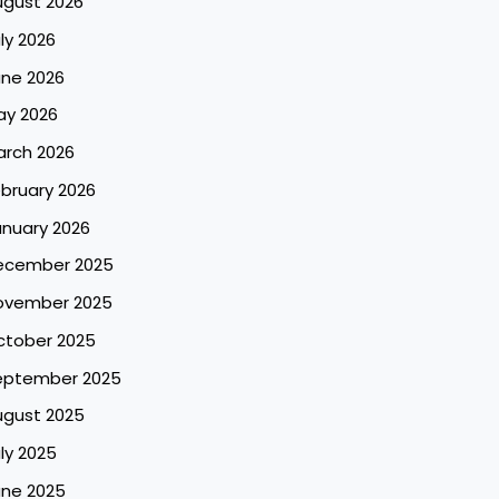
ugust 2026
ly 2026
une 2026
ay 2026
arch 2026
bruary 2026
nuary 2026
ecember 2025
ovember 2025
ctober 2025
eptember 2025
ugust 2025
ly 2025
une 2025