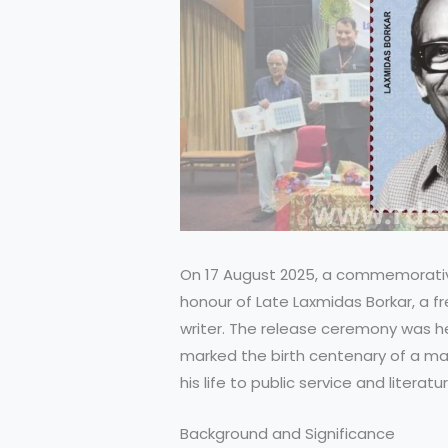
On 17 August 2025, a commemorati
honour of Late Laxmidas Borkar, a fr
writer. The release ceremony was he
marked the birth centenary of a m
his life to public service and literatur
Background and Significance