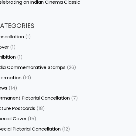
lebrating an Indian Cinema Classic
ATEGORIES
ncellation
(1)
over
(1)
hibition
(1)
ndia Commemorative Stamps
(26)
formation
(10)
ews
(14)
rmanent Pictorial Cancellation
(7)
cture Postcards
(18)
ecial Cover
(15)
ecial Pictorial Cancellation
(12)