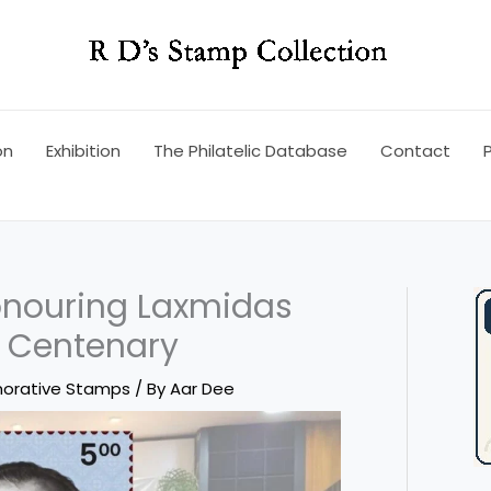
on
Exhibition
The Philatelic Database
Contact
P
nouring Laxmidas
h Centenary
orative Stamps
/ By
Aar Dee