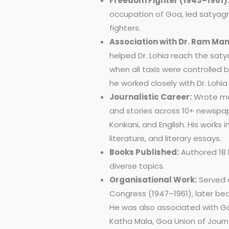
Freedom Fighter (1943–1961)
occupation of Goa, led satyag
fighters.
Association with Dr. Ram Man
helped Dr. Lohia reach the sat
when all taxis were controlled 
he worked closely with Dr. Lohi
Journalistic Career:
Wrote mor
and stories across 10+ newspa
Konkani, and English. His works in
literature, and literary essays.
Books Published:
Authored 18 
diverse topics.
Organisational Work:
Served a
Congress (1947–1961), later be
He was also associated with Go
Katha Mala, Goa Union of Journ