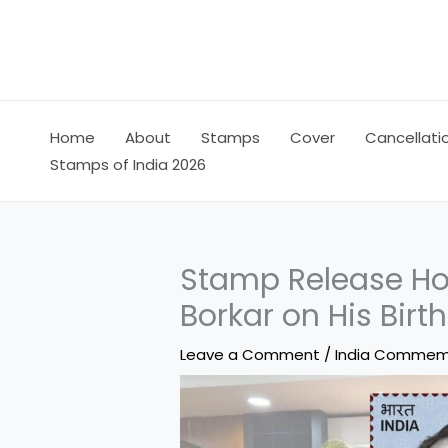
Skip
to
content
Home
About
Stamps
Cover
Cancellati
Stamps of India 2026
Stamp Release Ho
Borkar on His Birt
Leave a Comment
/
India Commem