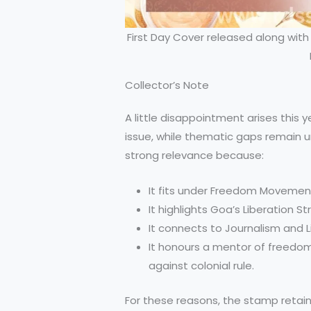
First Day Cover released along w
Collector’s Note
A little disappointment arises this
issue, while thematic gaps remain un
strong relevance because:
It fits under Freedom Movement
It highlights Goa’s Liberation St
It connects to Journalism and Li
It honours a mentor of freedom
against colonial rule.
For these reasons, the stamp retains