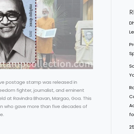
R
Dh
Le
Pr
Sp
Sa
Ya
ve postage stamp was released in
Ra
eedom fighter, journalist, and eminent
Co
ld at Ravindra Bhavan, Margao, Goa. This
Ac
an who gave more than five decades of
e.
fo
25