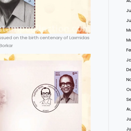
A
Ju
J
M
ued on the birth centenary of Laxmidas
M
Borkar
Fe
Ja
D
N
O
S
A
Ju
J