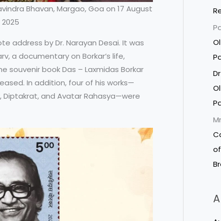
vindra Bhavan, Margao, Goa on 17 August
R
2025
P
Ol
e address by Dr. Narayan Desai. It was
v, a documentary on Borkar’s life,
P
he souvenir book Das – Laxmidas Borkar
Dr
ased. In addition, four of his works—
Ol
, Diptakrat, and Avatar Rahasya—were
P
Mr
C
of
B
A