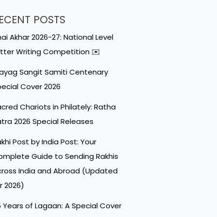
ECENT POSTS
ai Akhar 2026-27: National Level
tter Writing Competition ✉️
ayag Sangit Samiti Centenary
ecial Cover 2026
cred Chariots in Philately: Ratha
tra 2026 Special Releases
khi Post by India Post: Your
mplete Guide to Sending Rakhis
ross India and Abroad (Updated
r 2026)
 Years of Lagaan: A Special Cover