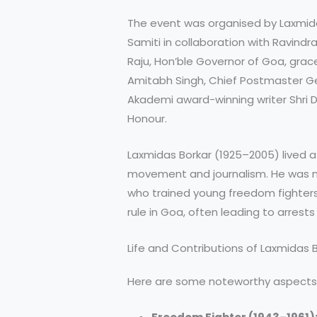
The event was organised by Laxmi
Samiti in collaboration with Ravindr
Raju, Hon’ble Governor of Goa, grac
Amitabh Singh, Chief Postmaster G
Akademi award-winning writer Shri
Honour.
Laxmidas Borkar (1925–2005) lived a
movement and journalism. He was no
who trained young freedom fighters
rule in Goa, often leading to arrest
Life and Contributions of Laxmidas 
Here are some noteworthy aspects of