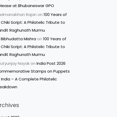
elease at Bhubaneswar GPO
admanabhan Rajan
on
100 Years of
 Chiki Script: A Philatelic Tribute to
andit Raghunath Murmu
 Bibhudatta Mishra
on
100 Years of
 Chiki Script: A Philatelic Tribute to
andit Raghunath Murmu
utyunjay Nayak
on
India Post 2026
ommemorative Stamps on Puppets
 India – A Complete Philatelic
reakdown
rchives