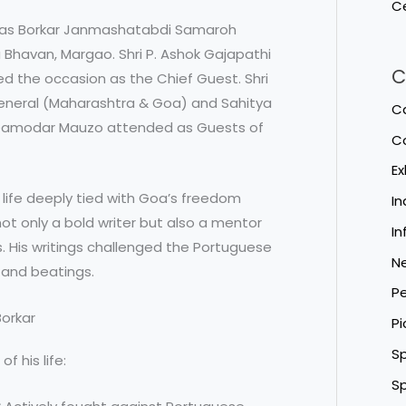
Ce
das Borkar Janmashatabdi Samaroh
a Bhavan, Margao. Shri P. Ashok Gajapathi
C
ed the occasion as the Chief Guest. Shri
eneral (Maharashtra & Goa) and Sahitya
Ca
 Damodar Mauzo attended as Guests of
C
Ex
 life deeply tied with Goa’s freedom
I
t only a bold writer but also a mentor
In
. His writings challenged the Portuguese
N
s and beatings.
Pe
Borkar
Pi
Sp
 his life:
Sp