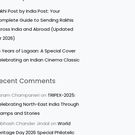
khi Post by India Post: Your
mplete Guide to Sending Rakhis
ross India and Abroad (Updated
r 2026)
 Years of Lagaan: A Special Cover
lebrating an Indian Cinema Classic
ecent Comments
ikram Champaneri
on
TRIPEX-2025:
lebrating North-East India Through
tamps and Stories
bhash Chander Jindal
on
World
ritage Day 2026 Special Philatelic