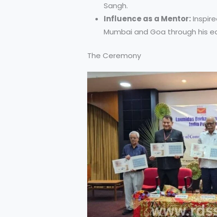
Sangh.
Influence as a Mentor:
Inspire
Mumbai and Goa through his ed
The Ceremony