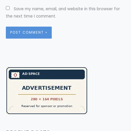
Save my name, email, and website in this browser for
the next time I comment.