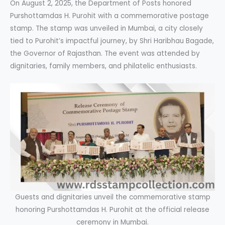
On August 2, 2025, the Department of Posts honored
Purshottamdas H. Purohit with a commemorative postage
stamp. The stamp was unveiled in Mumbai, a city closely
tied to Purohit’s impactful journey, by Shri Haribhau Bagade,
the Governor of Rajasthan. The event was attended by
dignitaries, family members, and philatelic enthusiasts.
Guests and dignitaries unveil the commemorative stamp
honoring Purshottamdas H. Purohit at the official release
ceremony in Mumbai.