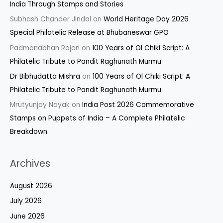
India Through Stamps and Stories
Subhash Chander Jindal
on
World Heritage Day 2026
Special Philatelic Release at Bhubaneswar GPO
Padmanabhan Rajan
on
100 Years of Ol Chiki Script: A
Philatelic Tribute to Pandit Raghunath Murmu
Dr Bibhudatta Mishra
on
100 Years of Ol Chiki Script: A
Philatelic Tribute to Pandit Raghunath Murmu
Mrutyunjay Nayak
on
India Post 2026 Commemorative
Stamps on Puppets of India – A Complete Philatelic
Breakdown
Archives
August 2026
July 2026
June 2026