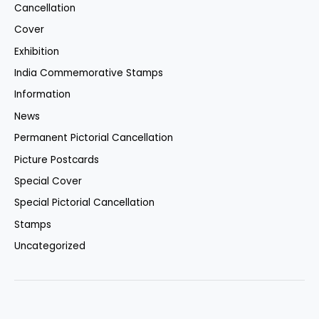
Cancellation
Cover
Exhibition
India Commemorative Stamps
Information
News
Permanent Pictorial Cancellation
Picture Postcards
Special Cover
Special Pictorial Cancellation
Stamps
Uncategorized