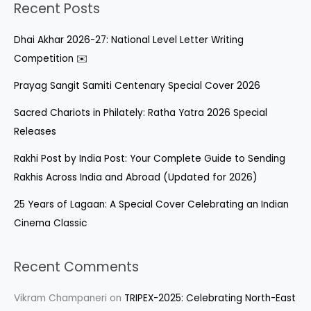
Recent Posts
Dhai Akhar 2026-27: National Level Letter Writing
Competition ✉️
Prayag Sangit Samiti Centenary Special Cover 2026
Sacred Chariots in Philately: Ratha Yatra 2026 Special
Releases
Rakhi Post by India Post: Your Complete Guide to Sending
Rakhis Across India and Abroad (Updated for 2026)
25 Years of Lagaan: A Special Cover Celebrating an Indian
Cinema Classic
Recent Comments
Vikram Champaneri
on
TRIPEX-2025: Celebrating North-East