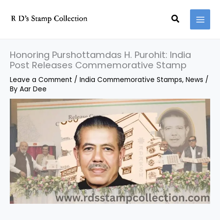
Skip
Search
to
content
Honoring Purshottamdas H. Purohit: India
Post Releases Commemorative Stamp
Leave a Comment
/
India Commemorative Stamps
,
News
/
By
Aar Dee