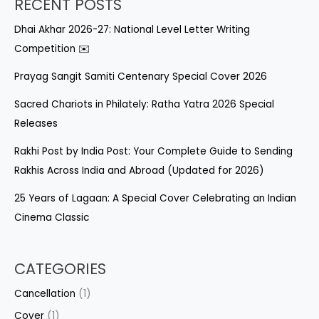
RECENT POSTS
Dhai Akhar 2026-27: National Level Letter Writing
Competition ✉️
Prayag Sangit Samiti Centenary Special Cover 2026
Sacred Chariots in Philately: Ratha Yatra 2026 Special
Releases
Rakhi Post by India Post: Your Complete Guide to Sending
Rakhis Across India and Abroad (Updated for 2026)
25 Years of Lagaan: A Special Cover Celebrating an Indian
Cinema Classic
CATEGORIES
Cancellation
(1)
Cover
(1)