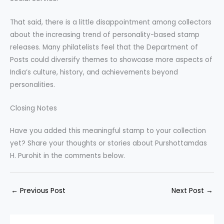
That said, there is a little disappointment among collectors
about the increasing trend of personality-based stamp
releases. Many philatelists feel that the Department of
Posts could diversify themes to showcase more aspects of
India’s culture, history, and achievements beyond
personalities.
Closing Notes
Have you added this meaningful stamp to your collection
yet? Share your thoughts or stories about Purshottamdas
H. Purohit in the comments below.
←
Previous Post
Next Post
→