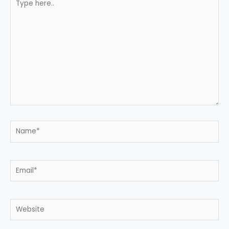
here..
Name*
Email*
Website