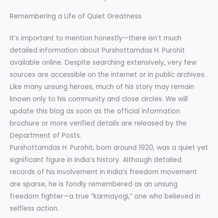
Remembering a Life of Quiet Greatness
It’s important to mention honestly—there isn’t much
detailed information about Purshottamdas H. Purohit
available online. Despite searching extensively, very few
sources are accessible on the internet or in public archives.
Like many unsung heroes, much of his story may remain
known only to his community and close circles. We will
update this blog as soon as the official information
brochure or more verified details are released by the
Department of Posts.
Purshottamdas H. Purohit, born around 1920, was a quiet yet
significant figure in India’s history. Although detailed
records of his involvement in India’s freedom movement
are sparse, he is fondly remembered as an unsung
freedom fighter—a true “karmayogi,” one who believed in
selfless action.