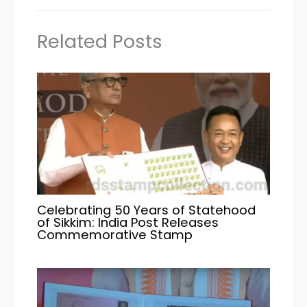
Related Posts
Celebrating 50 Years of Statehood
of Sikkim: India Post Releases
Commemorative Stamp