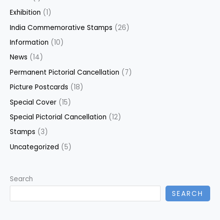
Exhibition
(1)
India Commemorative Stamps
(26)
Information
(10)
News
(14)
Permanent Pictorial Cancellation
(7)
Picture Postcards
(18)
Special Cover
(15)
Special Pictorial Cancellation
(12)
Stamps
(3)
Uncategorized
(5)
Search
SEARCH