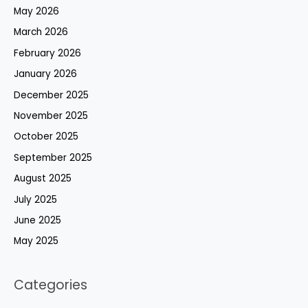
May 2026
March 2026
February 2026
January 2026
December 2025
November 2025
October 2025
September 2025
August 2025
July 2025
June 2025
May 2025
Categories