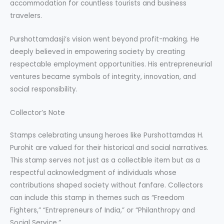
accommodation for countless tourists and business
travelers.
Purshottamdasji’s vision went beyond profit-making. He
deeply believed in empowering society by creating
respectable employment opportunities. His entrepreneurial
ventures became symbols of integrity, innovation, and
social responsibility.
Collector’s Note
Stamps celebrating unsung heroes like Purshottamdas H.
Purohit are valued for their historical and social narratives.
This stamp serves not just as a collectible item but as a
respectful acknowledgment of individuals whose
contributions shaped society without fanfare. Collectors
can include this stamp in themes such as “Freedom
Fighters,” “Entrepreneurs of India,” or “Philanthropy and
Social Service.”