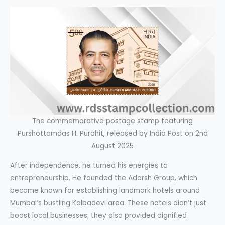
The commemorative postage stamp featuring
Purshottamdas H. Purohit, released by India Post on 2nd
August 2025
After independence, he turned his energies to
entrepreneurship. He founded the Adarsh Group, which
became known for establishing landmark hotels around
Mumbai’s bustling Kalbadevi area. These hotels didn’t just
boost local businesses; they also provided dignified