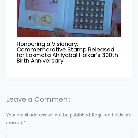
Honouring a Visionary:
Commemorative Stamp Released
for Lokmata Ahilyabai Holkar’s 300th
Birth Anniversary
Leave a Comment
Your email address will not be published.
Required fields are
marked
*
Type