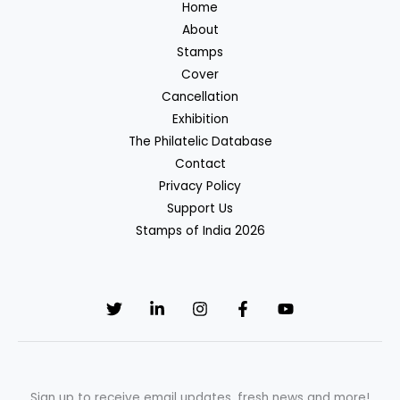
Home
About
Stamps
Cover
Cancellation
Exhibition
The Philatelic Database
Contact
Privacy Policy
Support Us
Stamps of India 2026
Sign up to receive email updates, fresh news and more!